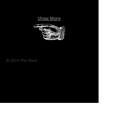
Show More
© 2014 The Shed