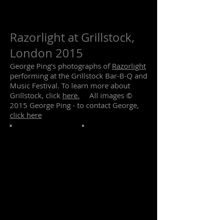
Razorlight at Grillstock,
London 2015
George Ping's photographs of
Razorlight
performing at the Grillstock Bar-B-Q and
Music Festival. To learn more about
Grillstock, click
here.
All images ©
2015 George Ping - to contact George,
click here