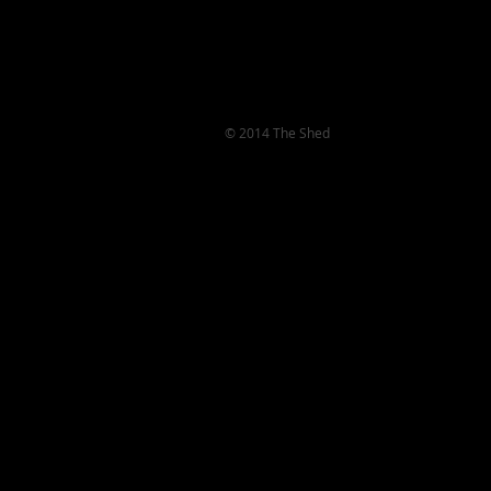
© 2014 The Shed