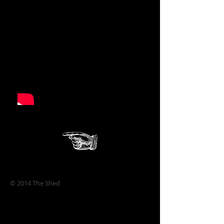
© 2014 The Shed